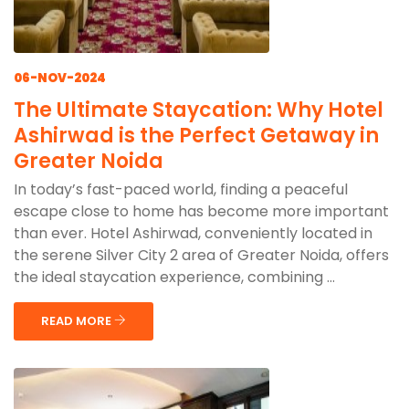
06-NOV-2024
The Ultimate Staycation: Why Hotel
Ashirwad is the Perfect Getaway in
Greater Noida
In today’s fast-paced world, finding a peaceful
escape close to home has become more important
than ever. Hotel Ashirwad, conveniently located in
the serene Silver City 2 area of Greater Noida, offers
the ideal staycation experience, combining ...
READ MORE