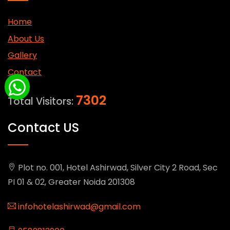
Home
About Us
Gallery
Contact
7302
Total Visitors:
Contact US
Plot no. 001, Hotel Ashirwad, Silver City 2 Road, Sec
PI 01 & 02, Greater Noida 201308
infohotelashirwad@gmail.com