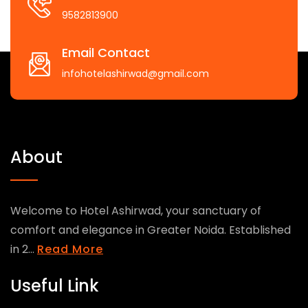
9582813900
Email Contact
infohotelashirwad@gmail.com
About
Welcome to Hotel Ashirwad, your sanctuary of
comfort and elegance in Greater Noida. Established
in 2...
Read More
Useful Link