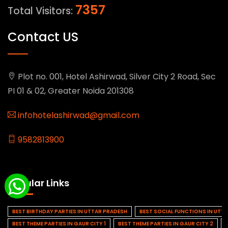
7357
Total Visitors:
Contact US
Plot no. 001, Hotel Ashirwad, Silver City 2 Road, Sec
PI 01 & 02, Greater Noida 201308
infohotelashirwad@gmail.com
9582813900
Popular Links
BEST BIRTHDAY PARTIES IN UTTAR PRADESH
BEST SOCIAL FUNCTIONS IN UTT
BEST THEME PARTIES IN GAUR CITY 1
BEST THEME PARTIES IN GAUR CITY 2