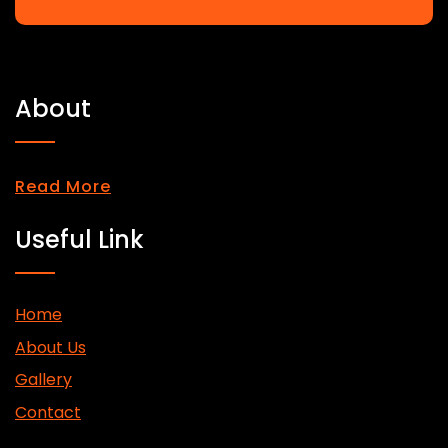
About
Read More
Useful Link
Home
About Us
Gallery
Contact