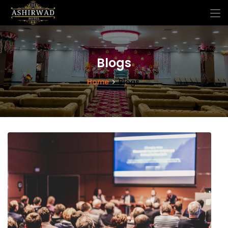
Blogs
Home
Blogs