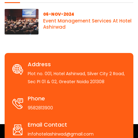
06-NOV-2024
Event Management Services At Hotel
Ashirwad
Address
Plot no. 001, Hotel Ashirwad, Silver City 2 Road,
Sec PI 01 & 02, Greater Noida 201308
Phone
9582813900
Email Contact
infohotelashirwad@gmail.com