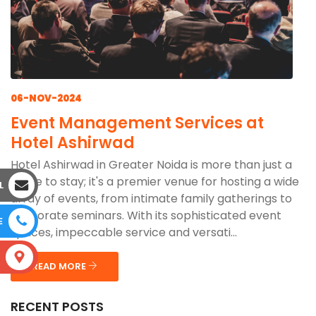
06-NOV-2024
Event Management Services at
Hotel Ashirwad
Hotel Ashirwad in Greater Noida is more than just a
place to stay; it's a premier venue for hosting a wide
L
array of events, from intimate family gatherings to
corporate seminars. With its sophisticated event
E
spaces, impeccable service and versati...
S
READ MORE
RECENT POSTS