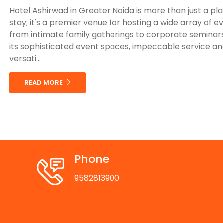
Hotel Ashirwad in Greater Noida is more than just a pl
stay; it's a premier venue for hosting a wide array of e
from intimate family gatherings to corporate seminars
its sophisticated event spaces, impeccable service an
versati...
READ MORE
Phone
9582813900