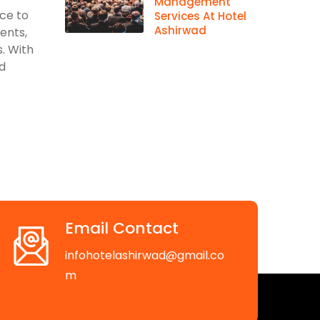
Management
ace to
Services At Hotel
Ashirwad
vents,
. With
d
Email Contact
infohotelashirwad@gmail.co
m