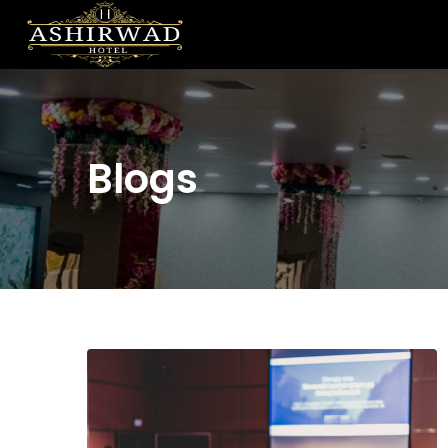
Blogs