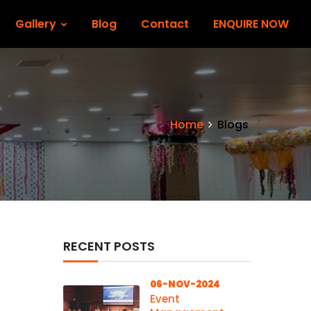
Gallery
Blog
Contact
ENQUIRE NOW
Home
Blogs
RECENT POSTS
06-NOV-2024
Event