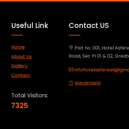
Useful Link
Contact US
Home
Plot no. 001, Hotel Ashirw
Road, Sec PI 01 & 02, Grea
About Us
Gallery
infohotelashirwad@gma
Contact
9582813900
Total Visitors:
7325