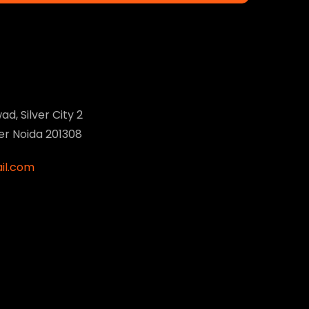
ad, Silver City 2
ter Noida 201308
il.com