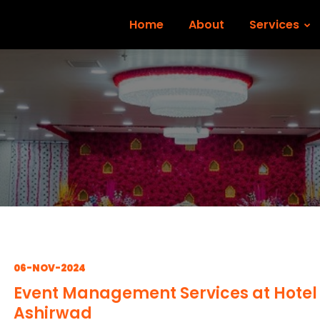
Home
About
Services
06-NOV-2024
Event Management Services at Hotel
Ashirwad