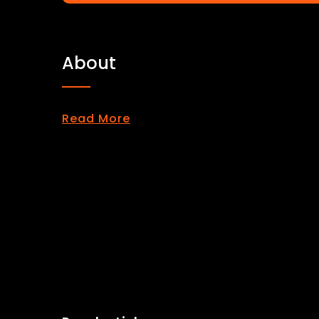
About
Read More