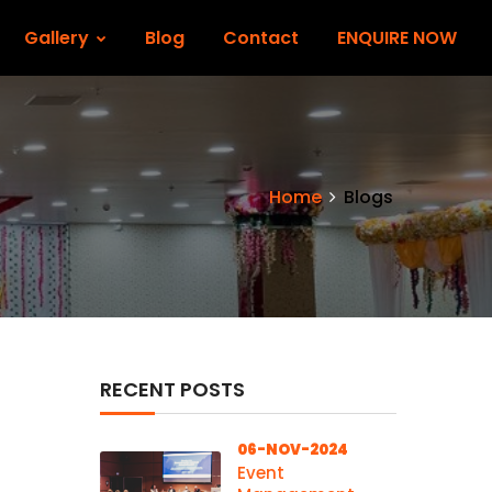
Gallery
Blog
Contact
ENQUIRE NOW
Home
Blogs
RECENT POSTS
06-NOV-2024
Event