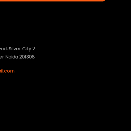
ad, Silver City 2
ter Noida 201308
il.com