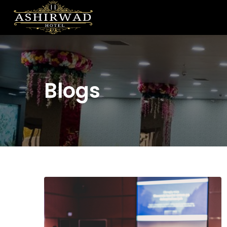
Blogs