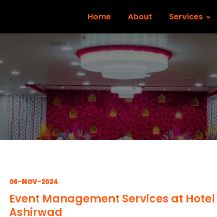
Home
About
Services
06-NOV-2024
Event Management Services at Hotel
Ashirwad