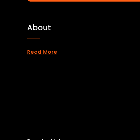
About
Read More