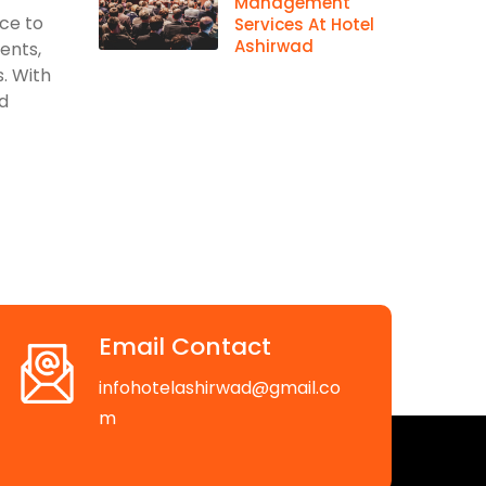
Management
ace to
Services At Hotel
Ashirwad
vents,
. With
d
Email Contact
infohotelashirwad@gmail.co
m