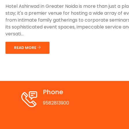
Hotel Ashirwad in Greater Noida is more than just a pl
stay; it's a premier venue for hosting a wide array of e
from intimate family gatherings to corporate seminars
its sophisticated event spaces, impeccable service an
versati...
READ MORE
Phone
9582813900