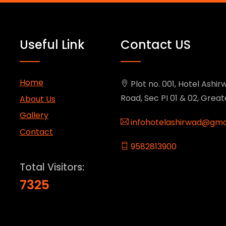
Useful Link
Contact US
Home
Plot no. 001, Hotel Ashirw
Road, Sec PI 01 & 02, Grea
About Us
Gallery
infohotelashirwad@gma
Contact
9582813900
Total Visitors:
7325