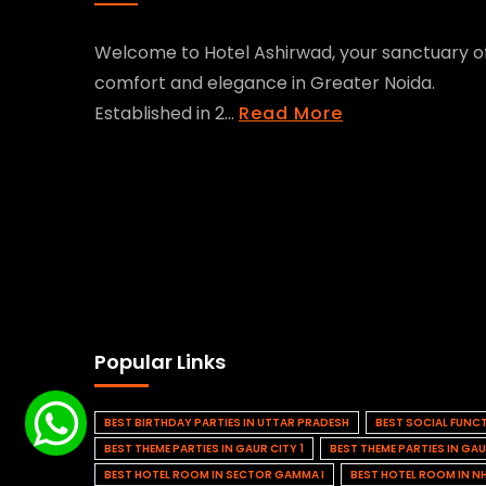
Welcome to Hotel Ashirwad, your sanctuary o
comfort and elegance in Greater Noida.
Established in 2...
Read More
Popular Links
BEST BIRTHDAY PARTIES IN UTTAR PRADESH
BEST SOCIAL FUNC
BEST THEME PARTIES IN GAUR CITY 1
BEST THEME PARTIES IN GAU
BEST HOTEL ROOM IN SECTOR GAMMA I
BEST HOTEL ROOM IN N