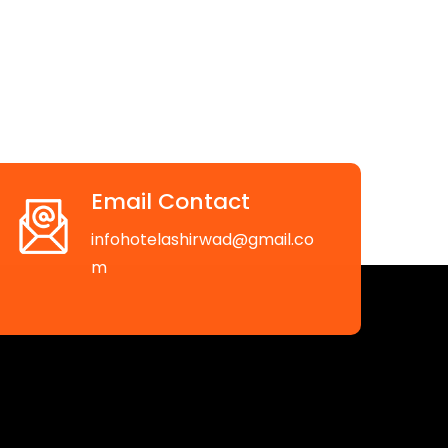
Email Contact
infohotelashirwad@gmail.co
m