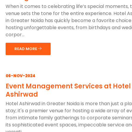
When it comes to celebrating life’s special moments, 
venue sets the tone for the entire experience. Hotel A
in Greater Noida has quickly become a favorite choice
hosting unforgettable events, from birthdays and wed
corpor...
READ MORE
06-NOV-2024
Event Management Services at Hotel
Ashirwad
Hotel Ashirwad in Greater Noida is more than just a pl
stay; it's a premier venue for hosting a wide array of e
from intimate family gatherings to corporate seminars
its sophisticated event spaces, impeccable service an
versati...