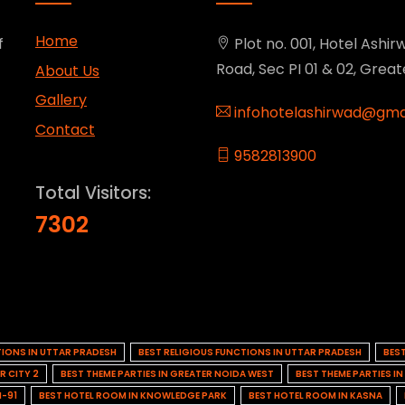
Home
f
Plot no. 001, Hotel Ashirw
Road, Sec PI 01 & 02, Grea
About Us
Gallery
infohotelashirwad@gma
Contact
9582813900
Total Visitors:
7302
TIONS IN UTTAR PRADESH
BEST RELIGIOUS FUNCTIONS IN UTTAR PRADESH
BES
R CITY 2
BEST THEME PARTIES IN GREATER NOIDA WEST
BEST THEME PARTIES I
H-91
BEST HOTEL ROOM IN KNOWLEDGE PARK
BEST HOTEL ROOM IN KASNA