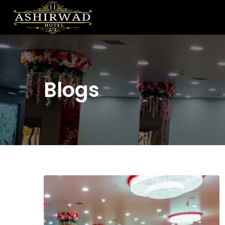
Blogs