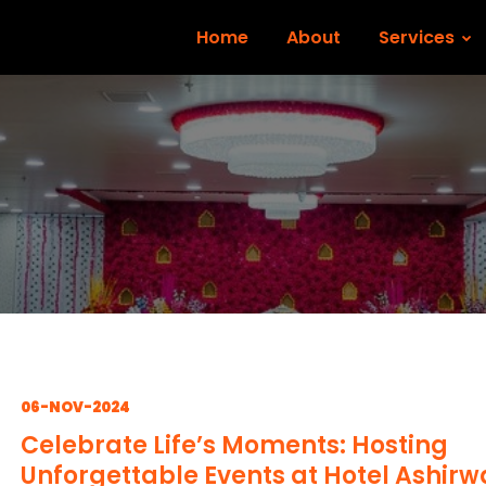
Home
About
Services
06-NOV-2024
Celebrate Life’s Moments: Hosting
Unforgettable Events at Hotel Ashir