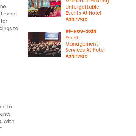
Moments: Hosting
the
Unforgettable
Events At Hotel
shirwad
Ashirwad
 for
dings to
06-NOV-2024
Event
Management
Services At Hotel
Ashirwad
ace to
vents,
. With
d