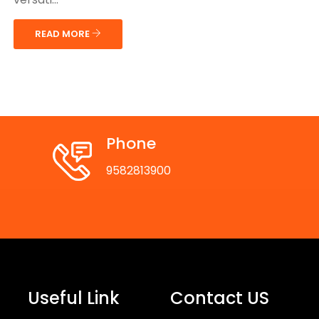
READ MORE
Phone
9582813900
Useful Link
Contact US