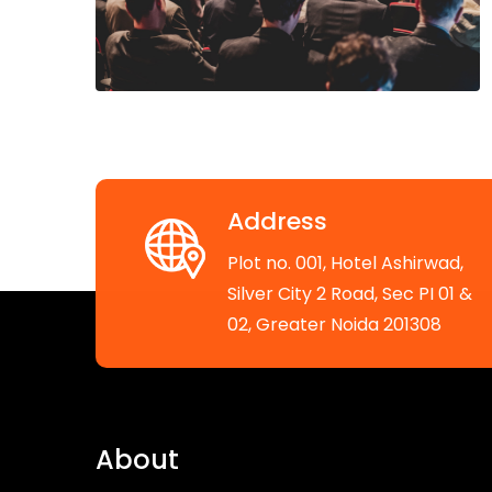
Address
Plot no. 001, Hotel Ashirwad,
Silver City 2 Road, Sec PI 01 &
02, Greater Noida 201308
About