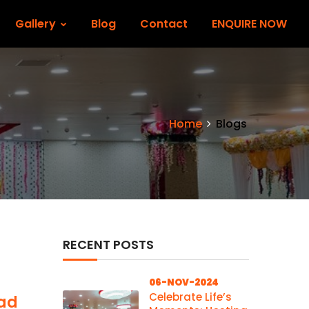
Gallery
Blog
Contact
ENQUIRE NOW
Home
Blogs
RECENT POSTS
06-NOV-2024
Celebrate Life’s
wad