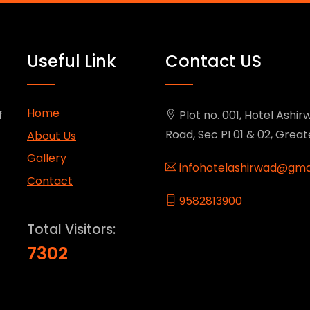
Useful Link
Contact US
Home
f
Plot no. 001, Hotel Ashirw
Road, Sec PI 01 & 02, Grea
About Us
Gallery
infohotelashirwad@gma
Contact
9582813900
Total Visitors:
7302