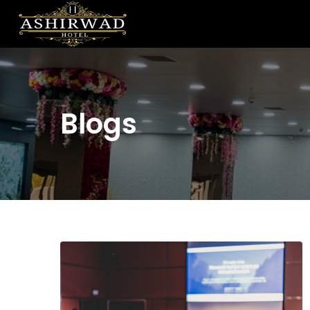
Blogs