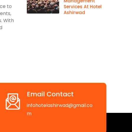
Management
ace to
Services At Hotel
Ashirwad
vents,
. With
d
Email Contact
infohotelashirwad@gmail.co
m