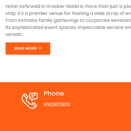
Hotel Ashirwad in Greater Noida is more than just a pl
stay; it's a premier venue for hosting a wide array of e
from intimate family gatherings to corporate seminars
its sophisticated event spaces, impeccable service an
versati...
READ MORE
Phone
9582813900