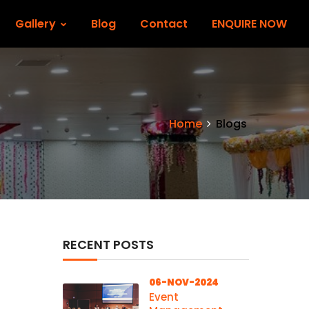
Gallery
Blog
Contact
ENQUIRE NOW
Home
Blogs
RECENT POSTS
06-NOV-2024
Event