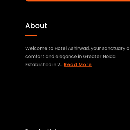
About
Welcome to Hotel Ashirwad, your sanctuary o
comfort and elegance in Greater Noida.
Established in 2...
Read More