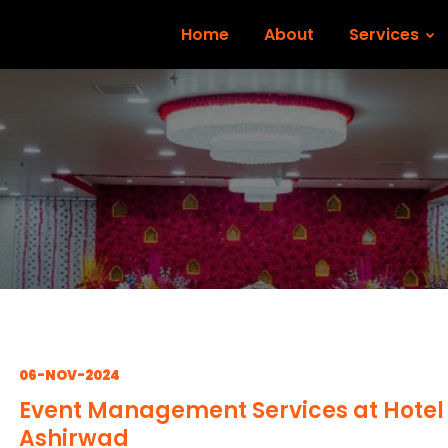
Home
About
Services
06-NOV-2024
Event Management Services at Hotel
Ashirwad