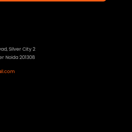
ad, Silver City 2
ter Noida 201308
il.com