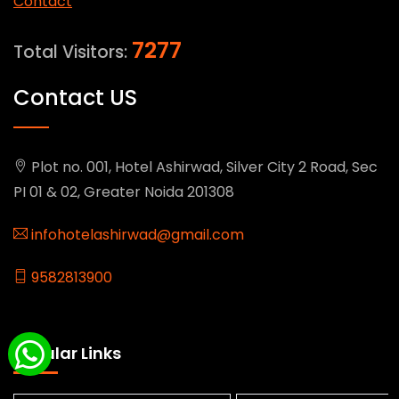
Contact
7277
Total Visitors:
Contact US
Plot no. 001, Hotel Ashirwad, Silver City 2 Road, Sec
PI 01 & 02, Greater Noida 201308
infohotelashirwad@gmail.com
9582813900
Popular Links