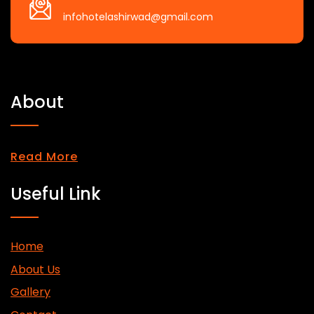
infohotelashirwad@gmail.com
About
Read More
Useful Link
Home
About Us
Gallery