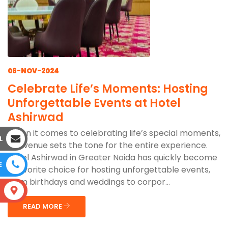
06-NOV-2024
Celebrate Life’s Moments: Hosting
Unforgettable Events at Hotel
Ashirwad
When it comes to celebrating life’s special moments,
L
the venue sets the tone for the entire experience.
Hotel Ashirwad in Greater Noida has quickly become
E
a favorite choice for hosting unforgettable events,
from birthdays and weddings to corpor...
S
READ MORE