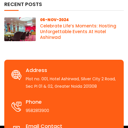
RECENT POSTS
06-NOV-2024
Celebrate Life’s Moments: Hosting
Unforgettable Events At Hotel
Ashirwad
Address
Plot no. 001, Hotel Ashirwad, Silver City 2 Road,
Sec PI 01 & 02, Greater Noida 201308
Phone
9582813900
Email Contact