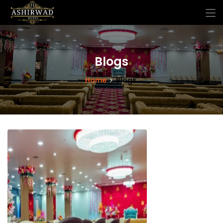
Blogs
Home
Blogs