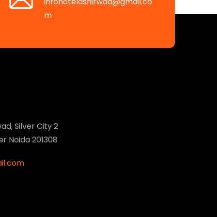
infohotelashirwad@gmail.co
m
ad, Silver City 2
ter Noida 201308
il.com