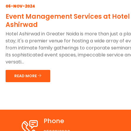
06-NOV-2024
Event Management Services at Hotel
Ashirwad
Hotel Ashirwad in Greater Noida is more than just a pl
stay; it's a premier venue for hosting a wide array of e
from intimate family gatherings to corporate seminars
its sophisticated event spaces, impeccable service an
versati...
READ MORE
Phone