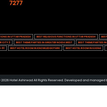
7277
TIONS IN UTTAR PRADESH
BEST RELIGIOUS FUNCTIONS IN UTTAR PRADESH
BES
R CITY 2
BEST THEME PARTIES IN GREATER NOIDA WEST
BEST THEME PARTIES I
H-91
BEST HOTEL ROOM IN KNOWLEDGE PARK
BEST HOTEL ROOM IN KASNA
© 2026 Hotel Ashirwad All Rights Reserved. Developed and managed