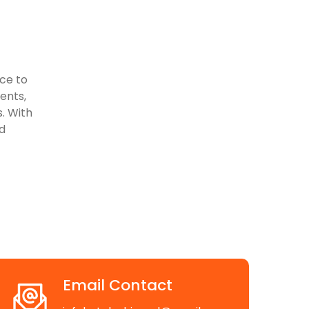
ace to
vents,
. With
d
Email Contact