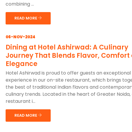
combining ...
READ MORE
06-NOV-2024
Dining at Hotel Ashirwad: A Culinary
Journey That Blends Flavor, Comfort
Elegance
Hotel Ashirwad is proud to offer guests an exceptional 
experience in our on-site restaurant, which brings tog
the best of traditional Indian flavors and contemporar
culinary trends. Located in the heart of Greater Noida,
restaurant i...
READ MORE