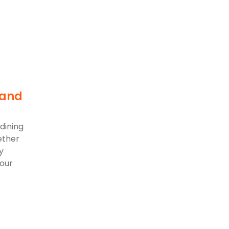
 and
dining
ether
y
 our