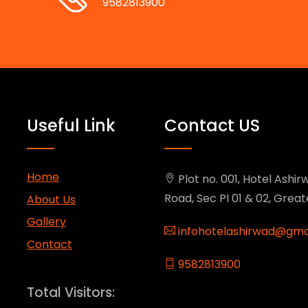
9582813900
Useful Link
Contact US
Home
Plot no. 001, Hotel Ashirw
Road, Sec PI 01 & 02, Grea
About Us
Gallery
infohotelashirwad@gma
Contact
9582813900
Total Visitors: