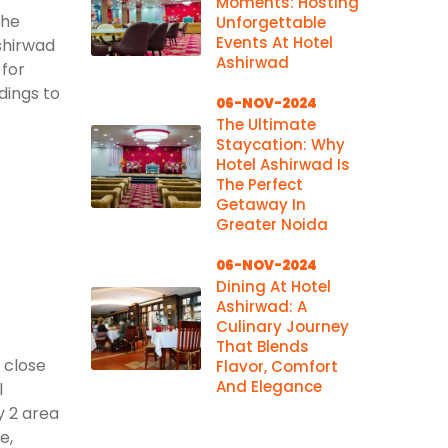
Moments: Hosting
the
Unforgettable
Events At Hotel
shirwad
Ashirwad
 for
dings to
06-NOV-2024
The Ultimate
Staycation: Why
Hotel Ashirwad Is
The Perfect
Getaway In
Greater Noida
06-NOV-2024
Dining At Hotel
Ashirwad: A
Culinary Journey
That Blends
 close
Flavor, Comfort
And Elegance
l
y 2 area
e,