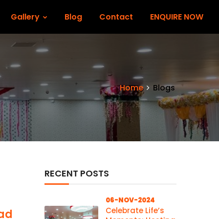
Gallery
Blog
Contact
ENQUIRE NOW
Home
Blogs
RECENT POSTS
06-NOV-2024
Celebrate Life’s
wad