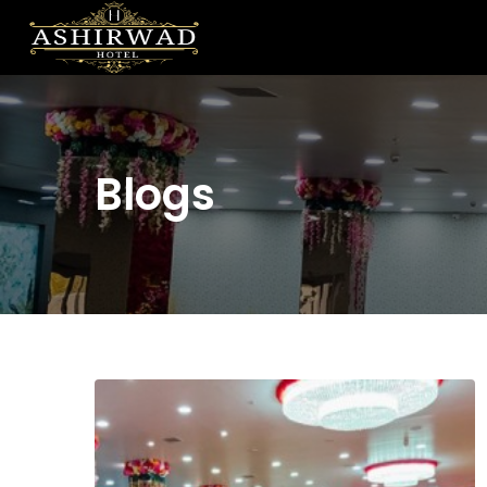
Blogs