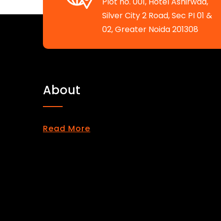
Plot no. 001, Hotel Ashirwad,
Silver City 2 Road, Sec PI 01 &
02, Greater Noida 201308
About
Read More