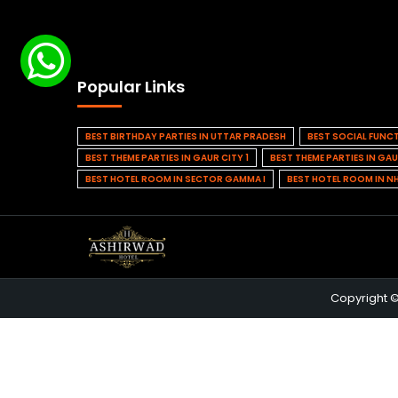
Popular Links
BEST BIRTHDAY PARTIES IN UTTAR PRADESH
BEST SOCIAL FUNC
BEST THEME PARTIES IN GAUR CITY 1
BEST THEME PARTIES IN GAU
BEST HOTEL ROOM IN SECTOR GAMMA I
BEST HOTEL ROOM IN N
Copyright 