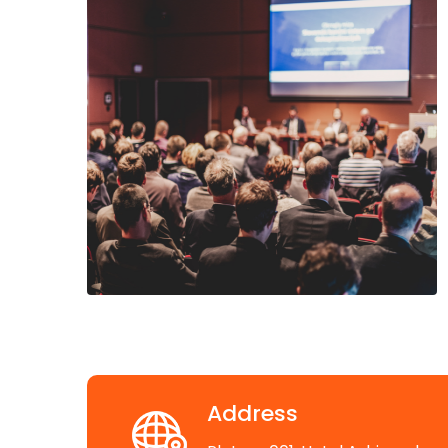
Address