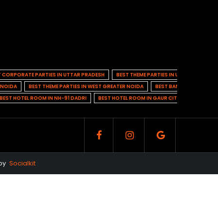
T CORPORATE PARTIES IN UTTAR PRADESH
BEST THEME PARTIES IN UTTAR PRADESH
N NOIDA
BEST THEME PARTIES IN WEST GREATER NOIDA
BEST BANQUET HALL IN 
BEST HOTEL ROOM IN NH-91 DADRI
BEST HOTEL ROOM IN GAUR CITY 1
BEST HO
 by
Socialkit