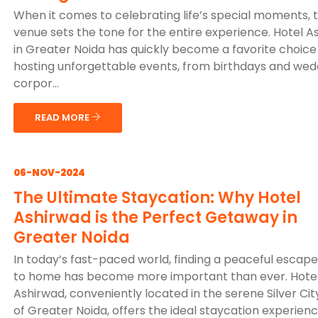
When it comes to celebrating life’s special moments, 
venue sets the tone for the entire experience. Hotel A
in Greater Noida has quickly become a favorite choice
hosting unforgettable events, from birthdays and wed
corpor...
READ MORE
06-NOV-2024
The Ultimate Staycation: Why Hotel
Ashirwad is the Perfect Getaway in
Greater Noida
In today’s fast-paced world, finding a peaceful escape
to home has become more important than ever. Hote
Ashirwad, conveniently located in the serene Silver Cit
of Greater Noida, offers the ideal staycation experienc