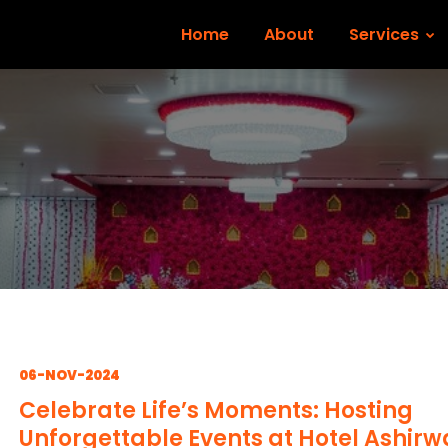
Home
About
Services
06-NOV-2024
Celebrate Life’s Moments: Hosting
Unforgettable Events at Hotel Ashir