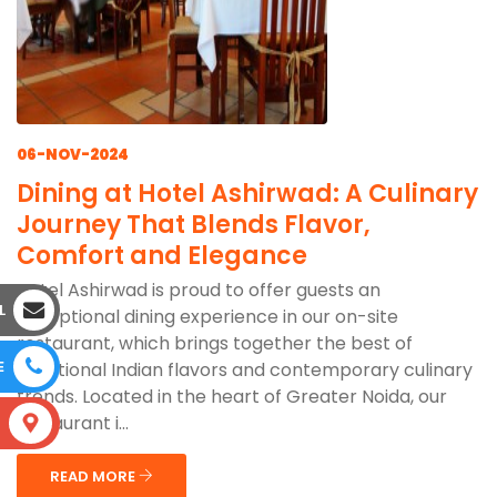
06-NOV-2024
Dining at Hotel Ashirwad: A Culinary
Journey That Blends Flavor,
Comfort and Elegance
Hotel Ashirwad is proud to offer guests an
L
exceptional dining experience in our on-site
restaurant, which brings together the best of
E
traditional Indian flavors and contemporary culinary
trends. Located in the heart of Greater Noida, our
restaurant i...
S
READ MORE