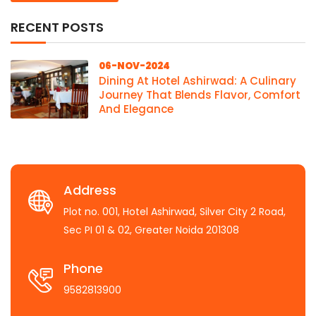
RECENT POSTS
06-NOV-2024
Dining At Hotel Ashirwad: A Culinary
Journey That Blends Flavor, Comfort
And Elegance
Address
Plot no. 001, Hotel Ashirwad, Silver City 2 Road,
Sec PI 01 & 02, Greater Noida 201308
Phone
9582813900