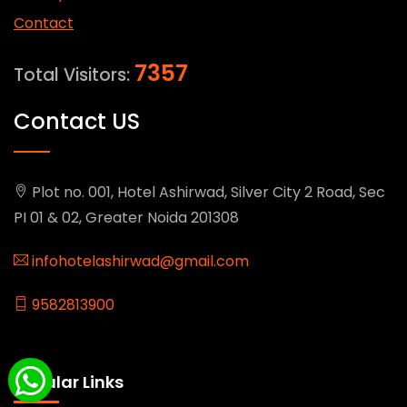
Contact
7357
Total Visitors:
Contact US
Plot no. 001, Hotel Ashirwad, Silver City 2 Road, Sec
PI 01 & 02, Greater Noida 201308
infohotelashirwad@gmail.com
9582813900
Popular Links