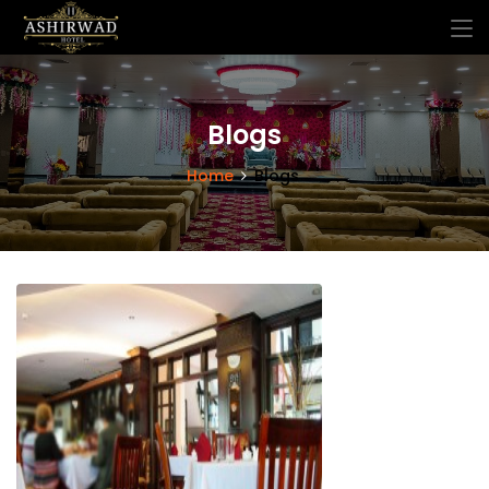
Blogs
Home
Blogs