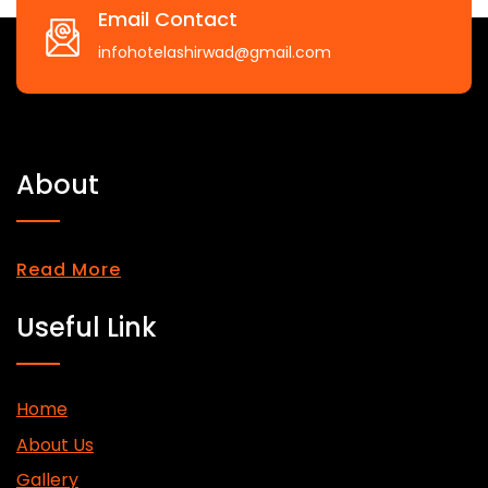
Email Contact
infohotelashirwad@gmail.com
About
Read More
Useful Link
Home
About Us
Gallery