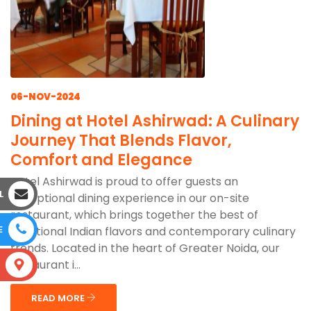
06-NOV-2024
Dining at Hotel Ashirwad: A Culinary
Journey That Blends Flavor,
Comfort and Elegance
Hotel Ashirwad is proud to offer guests an
L
exceptional dining experience in our on-site
restaurant, which brings together the best of
E
traditional Indian flavors and contemporary culinary
trends. Located in the heart of Greater Noida, our
restaurant i...
S
READ MORE