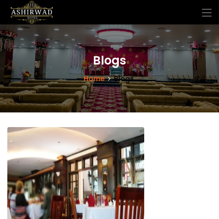
Blogs
Home
Blogs