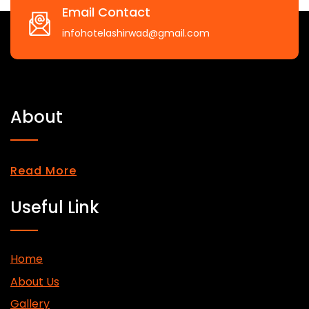
Email Contact
infohotelashirwad@gmail.com
About
Read More
Useful Link
Home
About Us
Gallery