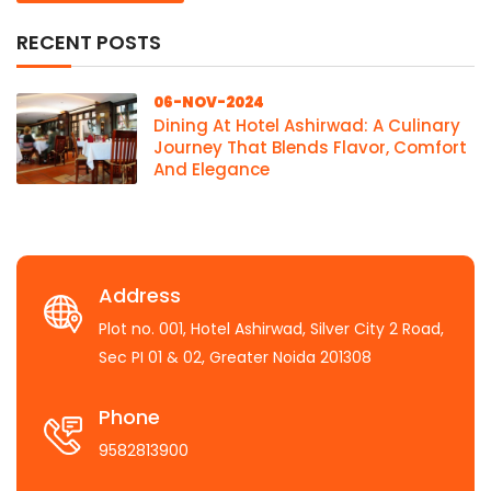
RECENT POSTS
06-NOV-2024
Dining At Hotel Ashirwad: A Culinary
Journey That Blends Flavor, Comfort
And Elegance
Address
Plot no. 001, Hotel Ashirwad, Silver City 2 Road,
Sec PI 01 & 02, Greater Noida 201308
Phone
9582813900