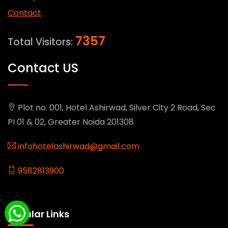
Contact
7357
Total Visitors:
Contact US
Plot no. 001, Hotel Ashirwad, Silver City 2 Road, Sec
PI 01 & 02, Greater Noida 201308
infohotelashirwad@gmail.com
9582813900
Popular Links