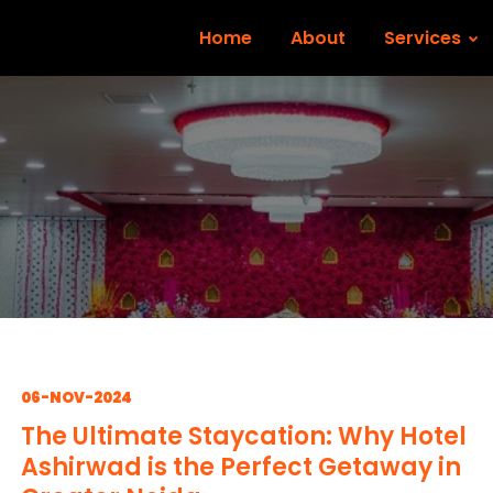
Home
About
Services
06-NOV-2024
The Ultimate Staycation: Why Hotel
Ashirwad is the Perfect Getaway in