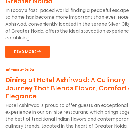
Greater Noida
In today’s fast-paced world, finding a peaceful escape
to home has become more important than ever. Hote
Ashirwad, conveniently located in the serene Silver Cit
of Greater Noida, offers the ideal staycation experienc
combining ...
READ MORE
06-NOV-2024
Dining at Hotel Ashirwad: A Culinary
Journey That Blends Flavor, Comfort
Elegance
Hotel Ashirwad is proud to offer guests an exceptional 
experience in our on-site restaurant, which brings tog
the best of traditional Indian flavors and contemporar
culinary trends. Located in the heart of Greater Noida,