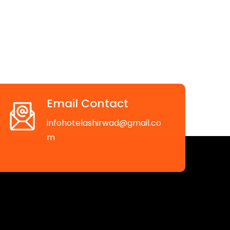
Email Contact
infohotelashirwad@gmail.co
m