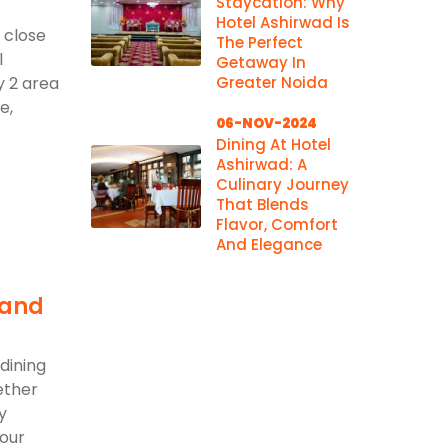
Staycation: Why
Hotel Ashirwad Is
 close
The Perfect
l
Getaway In
y 2 area
Greater Noida
e,
06-NOV-2024
Dining At Hotel
Ashirwad: A
Culinary Journey
That Blends
Flavor, Comfort
And Elegance
 and
dining
ether
y
 our