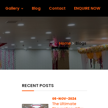
Gallery
Blog
Contact
ENQUIRE NOW
Home
Blogs
RECENT POSTS
06-NOV-2024
The Ultimate