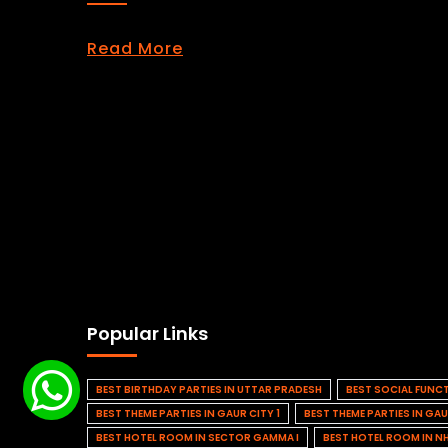
Read More
Popular Links
BEST BIRTHDAY PARTIES IN UTTAR PRADESH
BEST SOCIAL FUNC
BEST THEME PARTIES IN GAUR CITY 1
BEST THEME PARTIES IN GAU
BEST HOTEL ROOM IN SECTOR GAMMA I
BEST HOTEL ROOM IN N