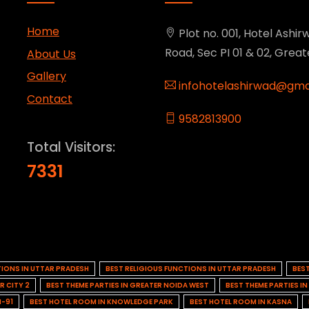
Home
Plot no. 001, Hotel Ashirw
Road, Sec PI 01 & 02, Grea
About Us
Gallery
infohotelashirwad@gma
Contact
9582813900
Total Visitors:
7331
TIONS IN UTTAR PRADESH
BEST RELIGIOUS FUNCTIONS IN UTTAR PRADESH
BES
R CITY 2
BEST THEME PARTIES IN GREATER NOIDA WEST
BEST THEME PARTIES I
H-91
BEST HOTEL ROOM IN KNOWLEDGE PARK
BEST HOTEL ROOM IN KASNA