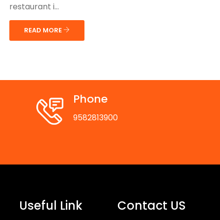
restaurant i...
READ MORE
Phone
9582813900
Useful Link
Contact US