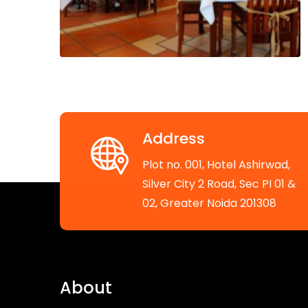
Address
Plot no. 001, Hotel Ashirwad,
Silver City 2 Road, Sec PI 01 &
02, Greater Noida 201308
About