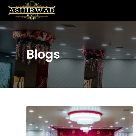
Blogs