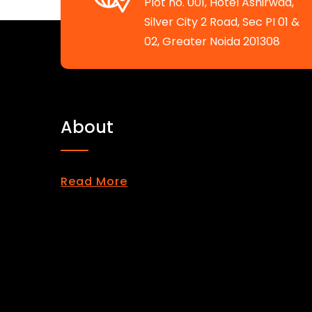
Plot no. 001, Hotel Ashirwad,
Silver City 2 Road, Sec PI 01 &
02, Greater Noida 201308
About
Read More