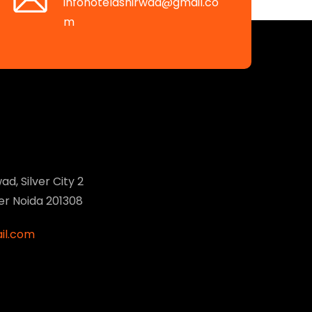
infohotelashirwad@gmail.co
m
ad, Silver City 2
ter Noida 201308
il.com