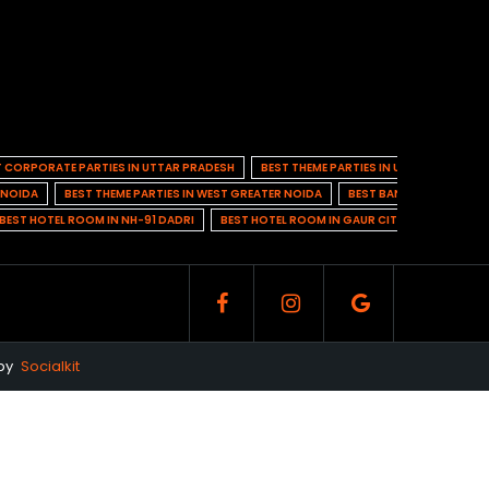
T CORPORATE PARTIES IN UTTAR PRADESH
BEST THEME PARTIES IN UTTAR PRADESH
N NOIDA
BEST THEME PARTIES IN WEST GREATER NOIDA
BEST BANQUET HALL IN 
BEST HOTEL ROOM IN NH-91 DADRI
BEST HOTEL ROOM IN GAUR CITY 1
BEST HO
 by
Socialkit