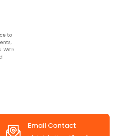
ace to
vents,
. With
d
Email Contact