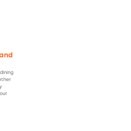
 and
dining
ether
y
 our