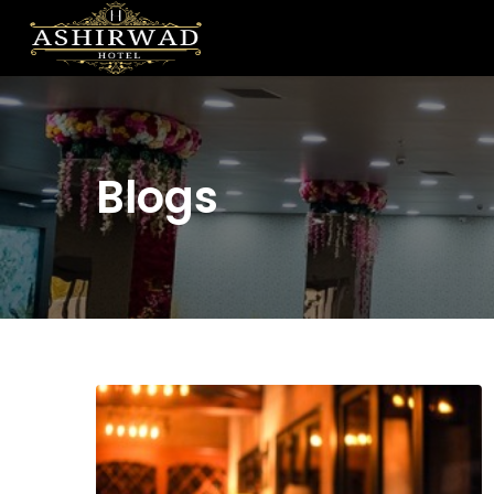
Blogs