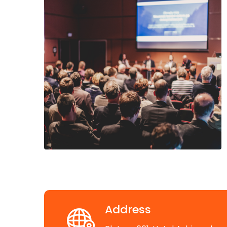
Address