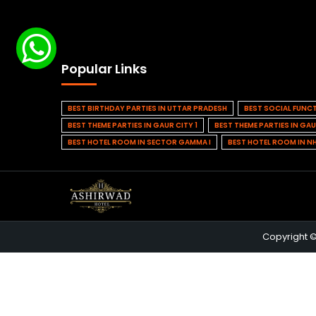
Popular Links
BEST BIRTHDAY PARTIES IN UTTAR PRADESH
BEST SOCIAL FUNC
BEST THEME PARTIES IN GAUR CITY 1
BEST THEME PARTIES IN GAU
BEST HOTEL ROOM IN SECTOR GAMMA I
BEST HOTEL ROOM IN N
Copyright 