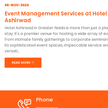
06-NOV-2024
Event Management Services at Hotel
Ashirwad
Hotel Ashirwad in Greater Noida is more than just a pl
stay; it's a premier venue for hosting a wide array of e
from intimate family gatherings to corporate seminars
its sophisticated event spaces, impeccable service an
versati...
READ MORE
Phone