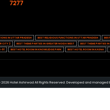
7277
TIONS IN UTTAR PRADESH
BEST RELIGIOUS FUNCTIONS IN UTTAR PRADESH
BES
R CITY 2
BEST THEME PARTIES IN GREATER NOIDA WEST
BEST THEME PARTIES I
H-91
BEST HOTEL ROOM IN KNOWLEDGE PARK
BEST HOTEL ROOM IN KASNA
© 2026 Hotel Ashirwad All Rights Reserved. Developed and managed