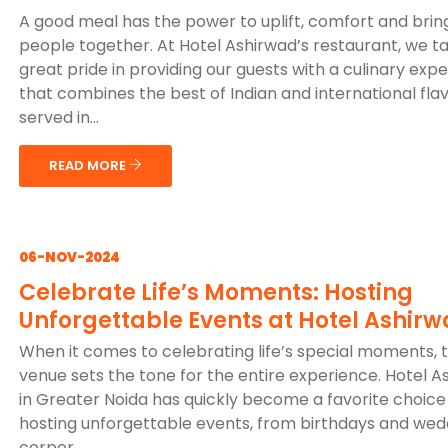
A good meal has the power to uplift, comfort and brin
people together. At Hotel Ashirwad’s restaurant, we t
great pride in providing our guests with a culinary exp
that combines the best of Indian and international flav
served in...
READ MORE
06-NOV-2024
Celebrate Life’s Moments: Hosting
Unforgettable Events at Hotel Ashir
When it comes to celebrating life’s special moments, 
venue sets the tone for the entire experience. Hotel A
in Greater Noida has quickly become a favorite choice
hosting unforgettable events, from birthdays and wed
corpor...