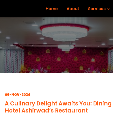
Home
About
Services
06-NOV-2024
A Culinary Delight Awaits You: Dining
Hotel Ashirwad’s Restaurant