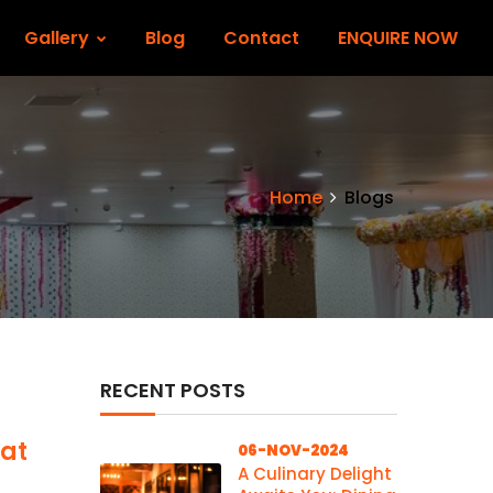
Gallery
Blog
Contact
ENQUIRE NOW
Home
Blogs
RECENT POSTS
 at
06-NOV-2024
A Culinary Delight