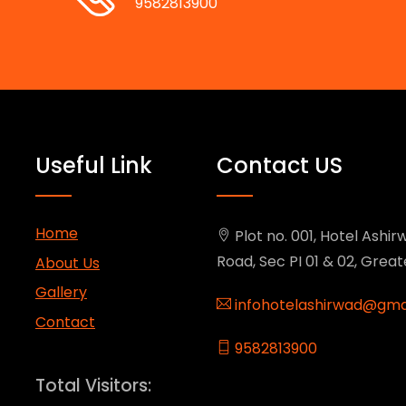
9582813900
Useful Link
Contact US
Home
Plot no. 001, Hotel Ashirw
Road, Sec PI 01 & 02, Grea
About Us
Gallery
infohotelashirwad@gma
Contact
9582813900
Total Visitors: