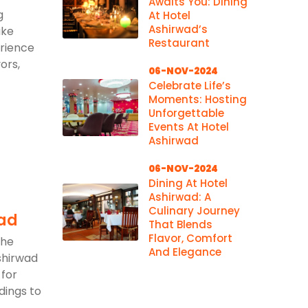
Awaits You: Dining
g
At Hotel
Ashirwad’s
ake
Restaurant
erience
ors,
06-NOV-2024
Celebrate Life’s
Moments: Hosting
Unforgettable
Events At Hotel
Ashirwad
06-NOV-2024
Dining At Hotel
Ashirwad: A
Culinary Journey
wad
That Blends
Flavor, Comfort
the
And Elegance
shirwad
 for
dings to