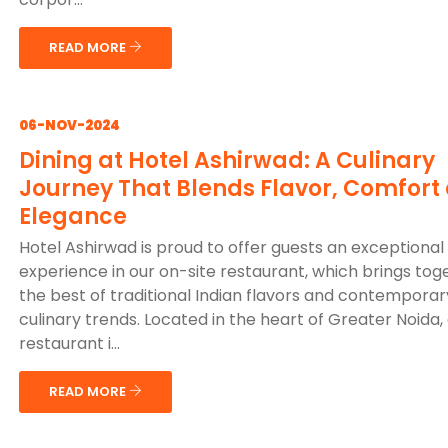
READ MORE
06-NOV-2024
Dining at Hotel Ashirwad: A Culinary
Journey That Blends Flavor, Comfort
Elegance
Hotel Ashirwad is proud to offer guests an exceptional 
experience in our on-site restaurant, which brings tog
the best of traditional Indian flavors and contemporar
culinary trends. Located in the heart of Greater Noida,
restaurant i...
READ MORE