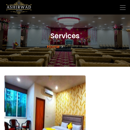
Services
Home
Services