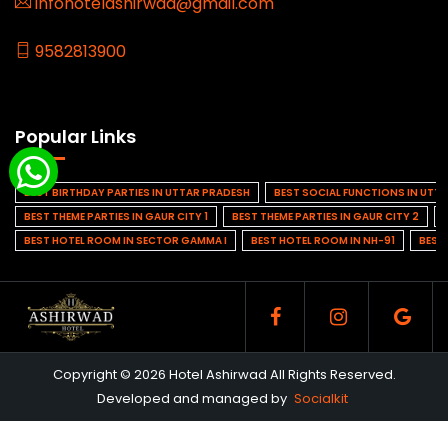
infohotelashirwad@gmail.com
9582813900
Popular Links
BEST BIRTHDAY PARTIES IN UTTAR PRADESH
BEST SOCIAL FUNCTIONS IN UTT
BEST THEME PARTIES IN GAUR CITY 1
BEST THEME PARTIES IN GAUR CITY 2
BEST HOTEL ROOM IN SECTOR GAMMA I
BEST HOTEL ROOM IN NH-91
BEST
Copyright © 2026 Hotel Ashirwad All Rights Reserved.
Developed and managed by
Socialkit