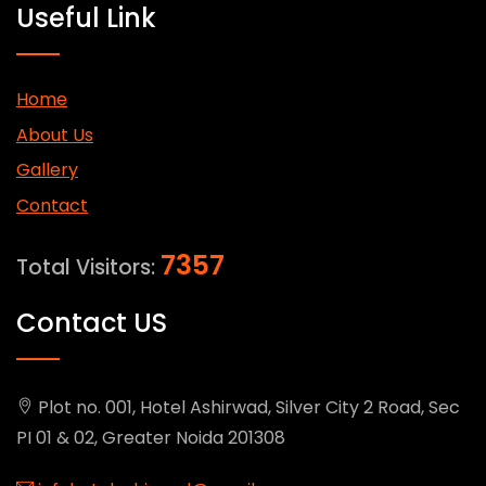
Useful Link
Home
About Us
Gallery
Contact
7357
Total Visitors:
Contact US
Plot no. 001, Hotel Ashirwad, Silver City 2 Road, Sec
PI 01 & 02, Greater Noida 201308