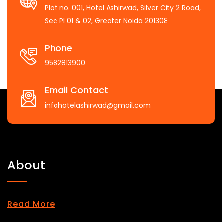
Plot no. 001, Hotel Ashirwad, Silver City 2 Road,
Sec PI 01 & 02, Greater Noida 201308
Phone
9582813900
Email Contact
infohotelashirwad@gmail.com
About
Read More