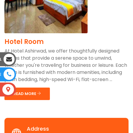
Hotel Room
At Hotel Ashirwad, we offer thoughtfully designed
rooms that provide a serene space to unwind,
L
whether you're traveling for business or leisure. Each
room is furnished with modern amenities, including
E
plush bedding, high-speed Wi-Fi, flat-screen ...
S
READ MORE
Address