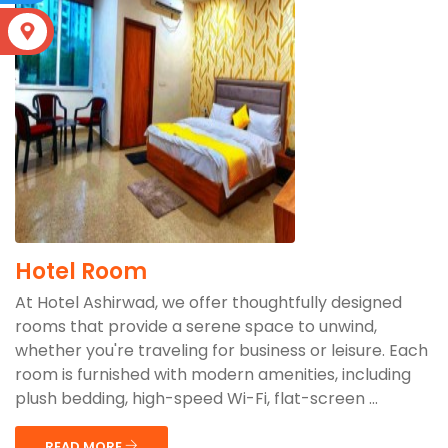
S
Hotel Room
At Hotel Ashirwad, we offer thoughtfully designed
rooms that provide a serene space to unwind,
whether you're traveling for business or leisure. Each
room is furnished with modern amenities, including
plush bedding, high-speed Wi-Fi, flat-screen ...
READ MORE