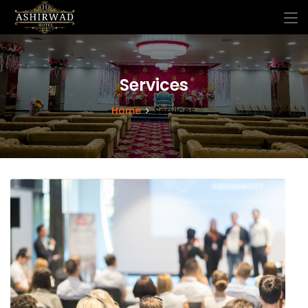
Services
Home
Services