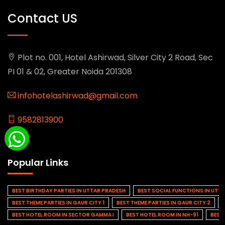
Contact US
Plot no. 001, Hotel Ashirwad, Silver City 2 Road, Sec
PI 01 & 02, Greater Noida 201308
infohotelashirwad@gmail.com
9582813900
Popular Links
BEST BIRTHDAY PARTIES IN UTTAR PRADESH
BEST SOCIAL FUNCTIONS IN UTT
BEST THEME PARTIES IN GAUR CITY 1
BEST THEME PARTIES IN GAUR CITY 2
BEST HOTEL ROOM IN SECTOR GAMMA I
BEST HOTEL ROOM IN NH-91
BEST