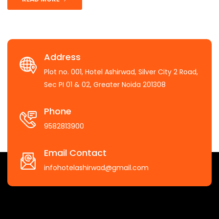
Address
Plot no. 001, Hotel Ashirwad, Silver City 2 Road,
Sec PI 01 & 02, Greater Noida 201308
Phone
9582813900
Email Contact
infohotelashirwad@gmail.com