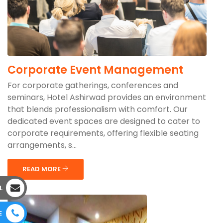
Corporate Event Management
For corporate gatherings, conferences and
seminars, Hotel Ashirwad provides an environment
that blends professionalism with comfort. Our
dedicated event spaces are designed to cater to
corporate requirements, offering flexible seating
arrangements, s...
READ MORE
L
E