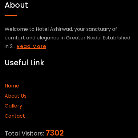
About
Welcome to Hotel Ashirwad, your sanctuary of
comfort and elegance in Greater Noida. Established
in 2...
Read More
Useful Link
Home
About Us
Gallery
Contact
7302
Total Visitors: