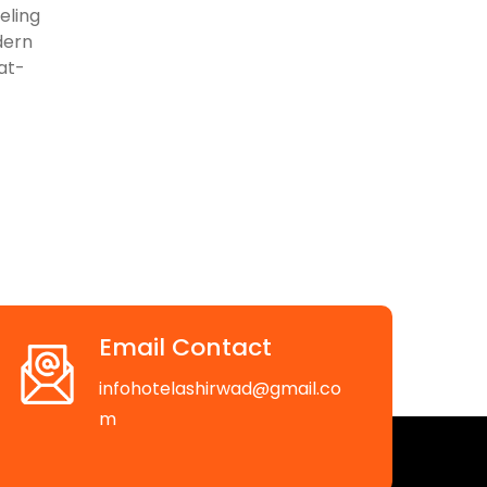
eling
dern
lat-
Email Contact
infohotelashirwad@gmail.co
m