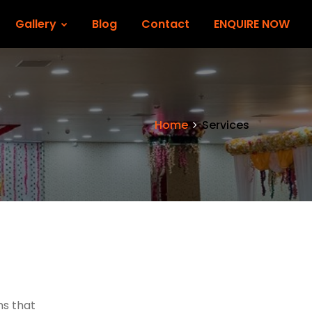
Gallery
Blog
Contact
ENQUIRE NOW
Home
Services
ms that