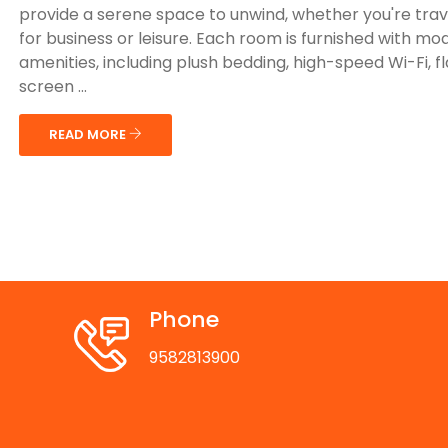
provide a serene space to unwind, whether you're trav
for business or leisure. Each room is furnished with mo
amenities, including plush bedding, high-speed Wi-Fi, f
screen ...
READ MORE
Phone
9582813900