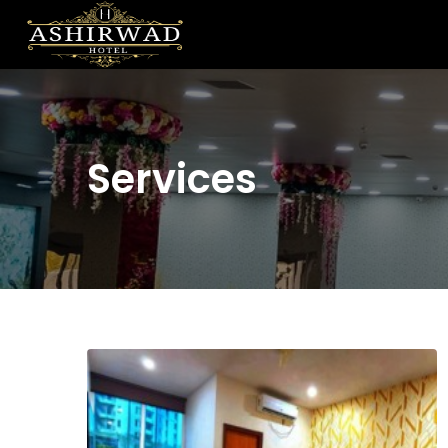
Services