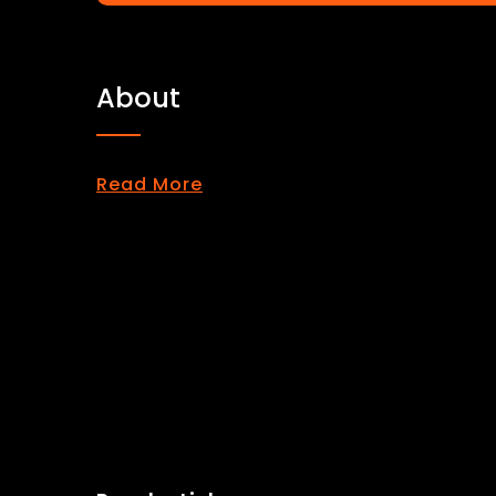
About
Read More