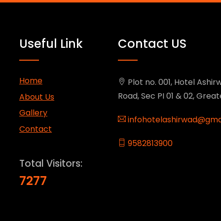
Useful Link
Contact US
Home
Plot no. 001, Hotel Ashirw
Road, Sec PI 01 & 02, Grea
About Us
Gallery
infohotelashirwad@gma
Contact
9582813900
Total Visitors:
7277