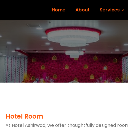
Home
About
Services
Hotel Room
At Hotel Ashirwad, we offer thoughtfully designed roo