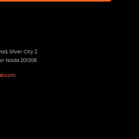
ad, Silver City 2
ter Noida 201308
il.com